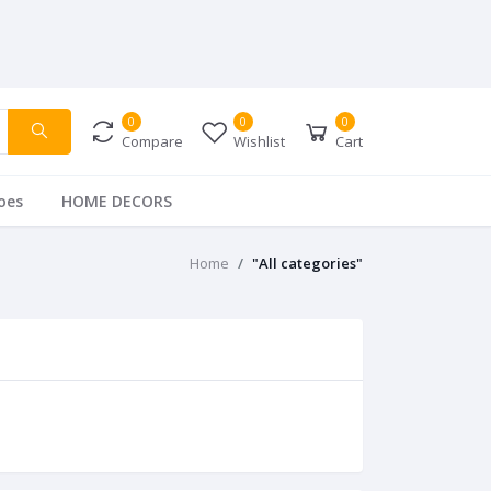
0
0
0
Compare
Wishlist
Cart
oes
HOME DECORS
Home
"All categories"