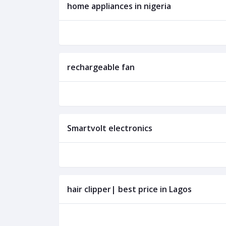
home appliances in nigeria
rechargeable fan
Smartvolt electronics
hair clipper| best price in Lagos