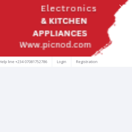
Help line
+234 07081752786
Login
Registration