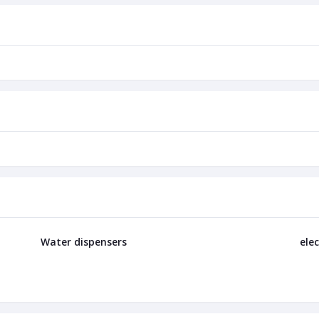
Water dispensers
elec