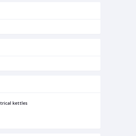
trical kettles