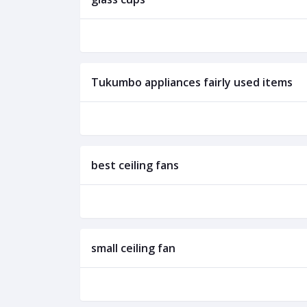
Tukumbo appliances fairly used items
best ceiling fans
small ceiling fan