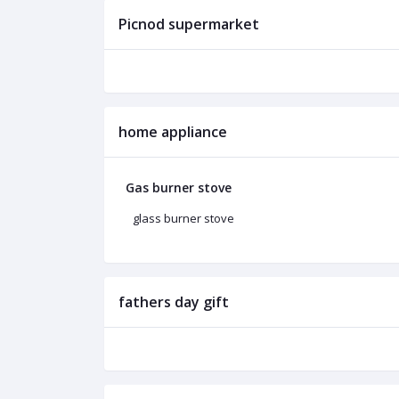
Picnod supermarket
home appliance
Gas burner stove
glass burner stove
fathers day gift