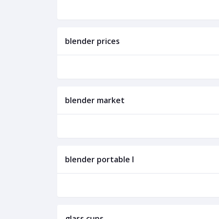
blender prices
blender market
blender portable l
glass cups