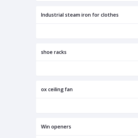
Industrial steam iron for clothes
shoe racks
ox ceiling fan
Win openers