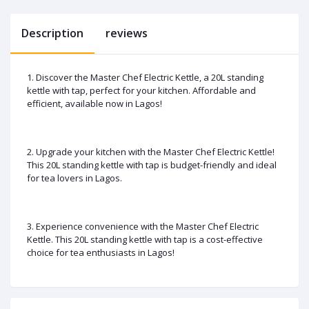
Description
reviews
1. Discover the Master Chef Electric Kettle, a 20L standing
kettle with tap, perfect for your kitchen. Affordable and
efficient, available now in Lagos!
2. Upgrade your kitchen with the Master Chef Electric Kettle!
This 20L standing kettle with tap is budget-friendly and ideal
for tea lovers in Lagos.
3. Experience convenience with the Master Chef Electric
Kettle. This 20L standing kettle with tap is a cost-effective
choice for tea enthusiasts in Lagos!