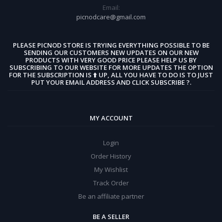
Email:
picnodcare@gmail.com
PLEASE PICNOD STORE IS TRYING EVERYTHING POSSIBLE TO BE
SENDING OUR CUSTOMERS NEW UPDATES ON OUR NEW
PRODUCTS WITH VERY GOOD PRICE PLEASE HELP US BY
SUBSCRIBING TO OUR WEBSITE FOR MORE UPDATES THE OPTION
FOR THE SUBSCRIPTION IS ⬆️ UP, ALL YOU HAVE TO DO IS TO JUST
PUT YOUR EMAIL ADDRESS AND CLICK SUBSCRIBE ?.
MY ACCOUNT
Login
Order History
My Wishlist
Track Order
Be an affiliate partner
BE A SELLER