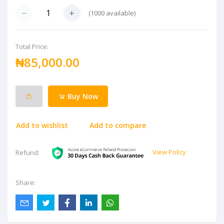
(
1000
available)
Total Price:
₦85,000.00
Buy Now
Add to wishlist
Add to compare
View Policy
Refund:
Share: