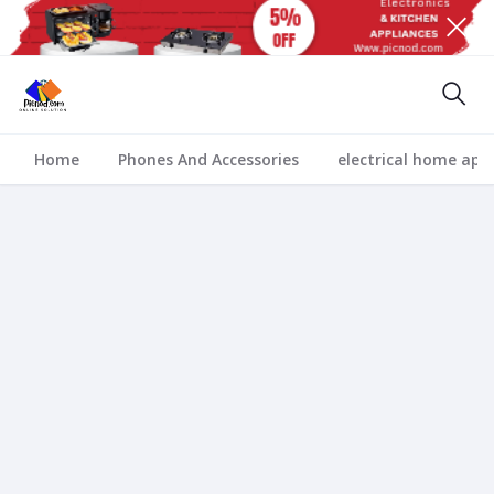
Home
Phones And Accessories
electrical home app