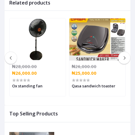
Related products
₦28,000.00
₦26,000.00
₦
₦26,000.00
₦25,000.00
₦
Ox standing fan
Qasa sandwich toaster
O
Top Selling Products