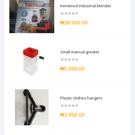
Kenwood industrial blender
₦28,000.00
Small manual greater
₦5,000.00
Plastic clothes hangers
₦3,000.00