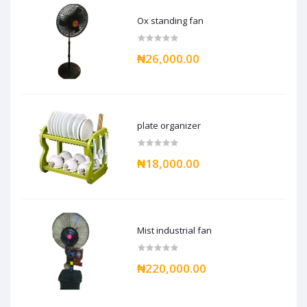
Ox standing fan
₦26,000.00
plate organizer
₦18,000.00
Mist industrial fan
₦220,000.00