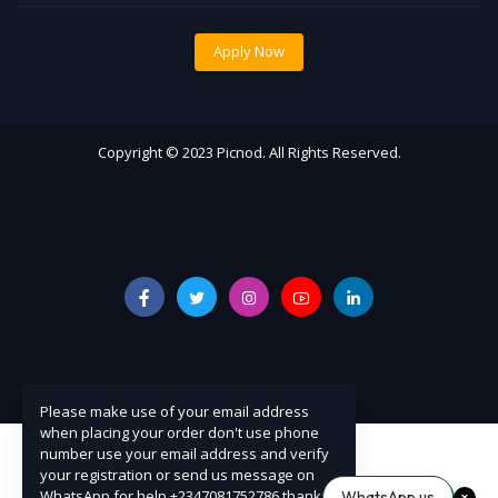
Apply Now
Copyright © 2023 Picnod. All Rights Reserved.
Please make use of your email address
when placing your order don't use phone
number use your email address and verify
your registration or send us message on
WhatsApp for help +2347081752786 thanks
WhatsApp us