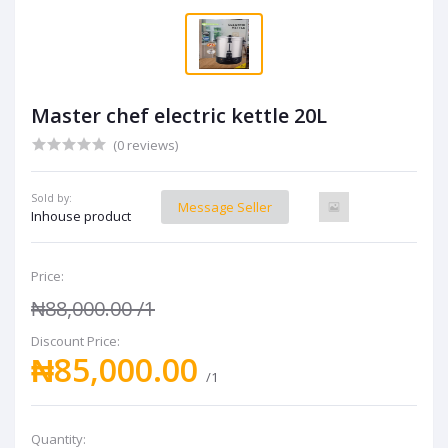
Master chef electric kettle 20L
(0 reviews)
Sold by:
Message Seller
Inhouse product
Price:
₦88,000.00
/1
Discount Price:
₦85,000.00
/1
Quantity: