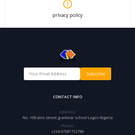
privacy policy
Subscribe
CONTACT INFO
Address:
No: 108 aino street grammar school Lagos Nigeria
Phone:
+234 07081752786