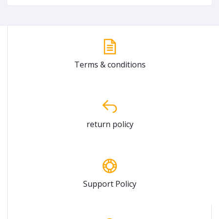
Terms & conditions
return policy
Support Policy