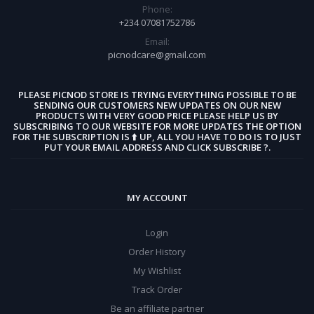
Phone:
+234 07081752786
Email:
picnodcare@gmail.com
PLEASE PICNOD STORE IS TRYING EVERYTHING POSSIBLE TO BE
SENDING OUR CUSTOMERS NEW UPDATES ON OUR NEW
PRODUCTS WITH VERY GOOD PRICE PLEASE HELP US BY
SUBSCRIBING TO OUR WEBSITE FOR MORE UPDATES THE OPTION
FOR THE SUBSCRIPTION IS ⬆️ UP, ALL YOU HAVE TO DO IS TO JUST
PUT YOUR EMAIL ADDRESS AND CLICK SUBSCRIBE ?.
MY ACCOUNT
Login
Order History
My Wishlist
Track Order
Be an affiliate partner