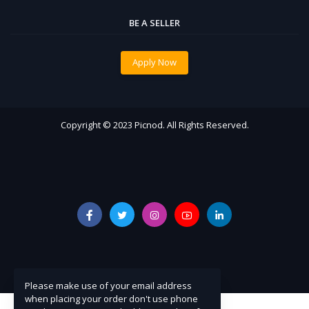
BE A SELLER
Apply Now
Copyright © 2023 Picnod. All Rights Reserved.
Please make use of your email address
when placing your order don't use phone