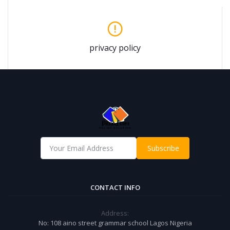
privacy policy
Subscribe
CONTACT INFO
Address:
No: 108 aino street grammar school Lagos Nigeria