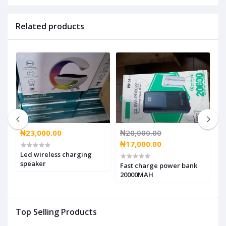
Related products
₦23,000.00
₦20,000.00
₦
₦17,000.00
₦
Led wireless charging
speaker
,
Fast charge power bank
g
20000MAH
Top Selling Products