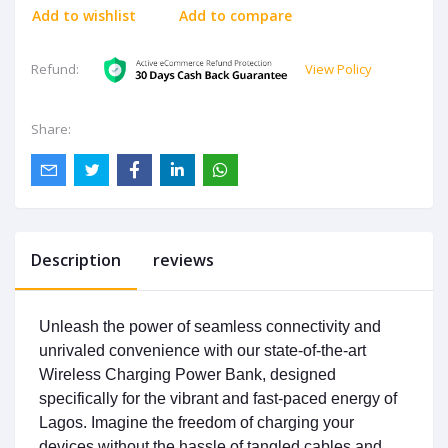
Add to wishlist
Add to compare
View Policy
Refund:
Share:
Description
reviews
Unleash the power of seamless connectivity and
unrivaled convenience with our state-of-the-art
Wireless Charging Power Bank, designed
specifically for the vibrant and fast-paced energy of
Lagos. Imagine the freedom of charging your
devices without the hassle of tangled cables and