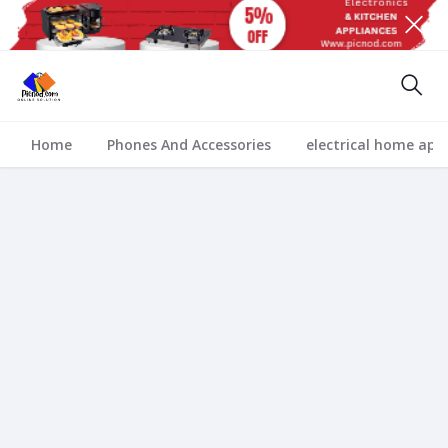
Home
Phones And Accessories
electrical home app