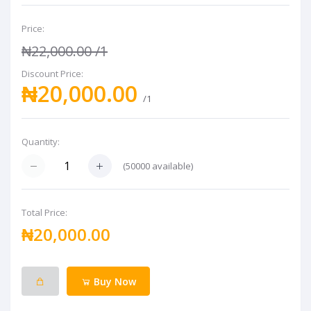
Price:
₦22,000.00
/1
Discount Price:
₦20,000.00
/1
Quantity:
(
50000
available)
Total Price:
₦20,000.00
Buy Now