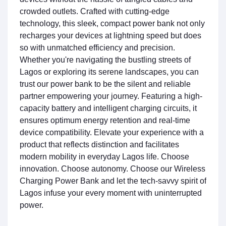
crowded outlets. Crafted with cutting-edge
technology, this sleek, compact power bank not only
recharges your devices at lightning speed but does
so with unmatched efficiency and precision.
Whether you're navigating the bustling streets of
Lagos or exploring its serene landscapes, you can
trust our power bank to be the silent and reliable
partner empowering your journey. Featuring a high-
capacity battery and intelligent charging circuits, it
ensures optimum energy retention and real-time
device compatibility. Elevate your experience with a
product that reflects distinction and facilitates
modern mobility in everyday Lagos life. Choose
innovation. Choose autonomy. Choose our Wireless
Charging Power Bank and let the tech-savvy spirit of
Lagos infuse your every moment with uninterrupted
power.