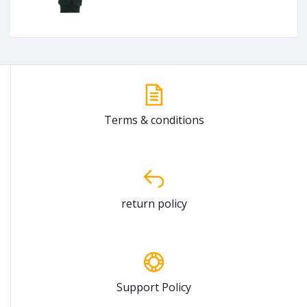
Terms & conditions
return policy
Support Policy