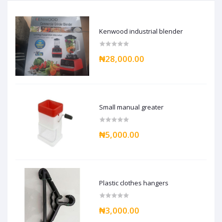
Kenwood industrial blender
₦28,000.00
Small manual greater
₦5,000.00
Plastic clothes hangers
₦3,000.00