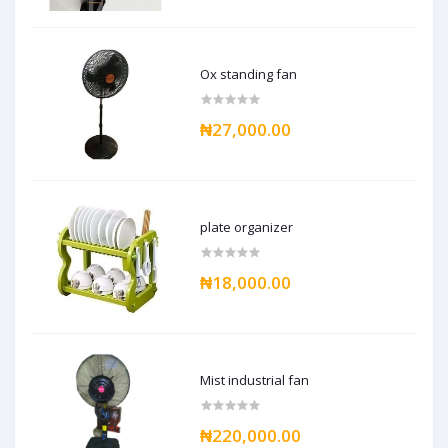
Ox standing fan
₦27,000.00
plate organizer
₦18,000.00
Mist industrial fan
₦220,000.00