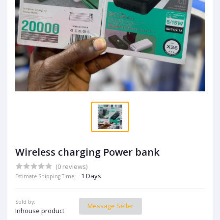
Wireless charging Power bank
(0 reviews)
1 Days
Estimate Shipping Time:
Sold by:
Message Seller
Inhouse product